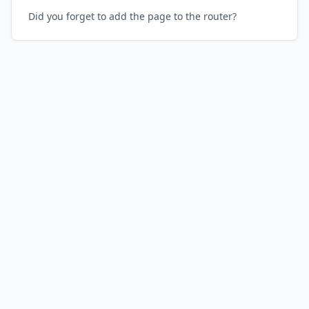
Did you forget to add the page to the router?